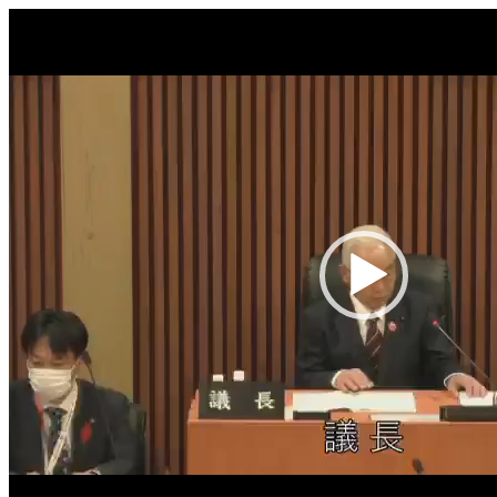
Video
Player