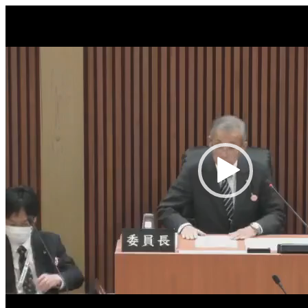
Video
Player