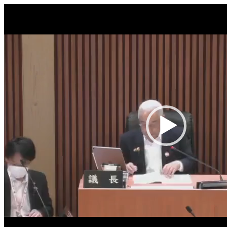
Video
Player