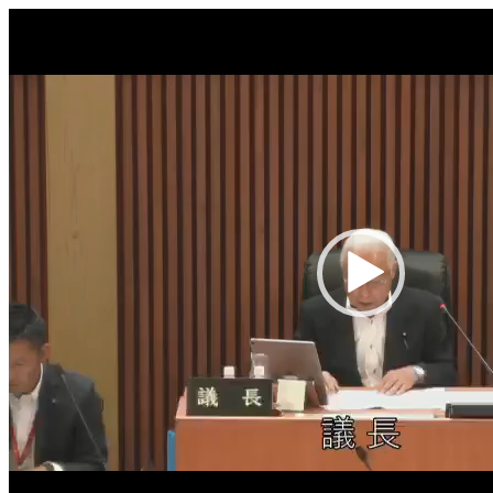
Video
Player