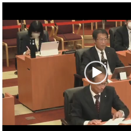
Video
Player