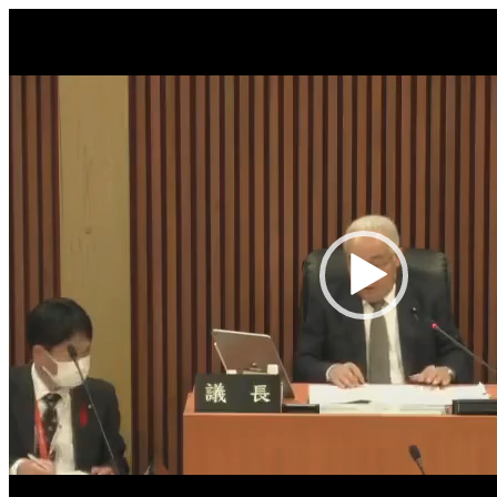
Video
Player